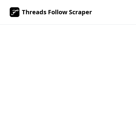
Threads Follow Scraper
Scrape
Threads.c
followers 
followings