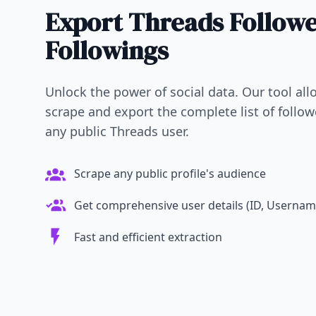
Export Threads Follow
Followings
Unlock the power of social data. Our tool allo
scrape and export the complete list of follo
any public Threads user.
Scrape any public profile's audience
Get comprehensive user details (ID, Username,
Fast and efficient extraction