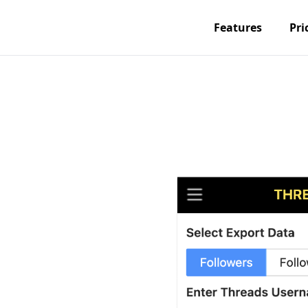
Features
Pri
om
and