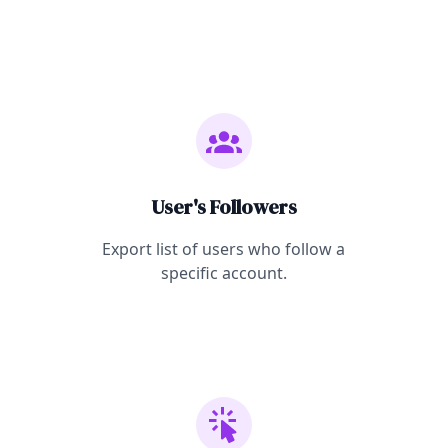
User's Followers
Export list of users who follow a
specific account.