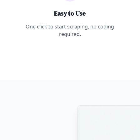
Easy to Use
One click to start scraping, no coding
required.