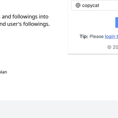
 and followings into
nd user's followings.
plan