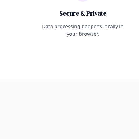
Secure & Private
Data processing happens locally in
your browser.