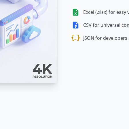
Excel (.xlsx) for easy
CSV for universal com
JSON for developers