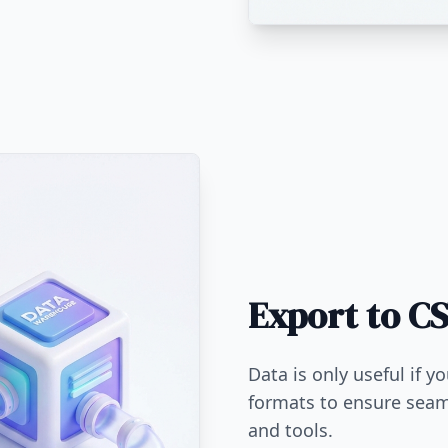
Export to CS
Data is only useful if y
formats to ensure seam
and tools.