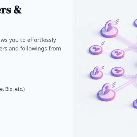
ers &
ws you to effortlessly
wers and followings from
 Bio, etc.)