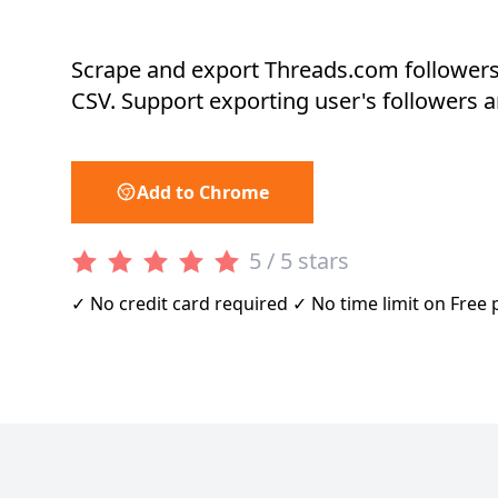
Scrape and export Threads.com followers
CSV. Support exporting user's followers a
Add to Chrome
5 / 5 stars
✓ No credit card required ✓ No time limit on Free 