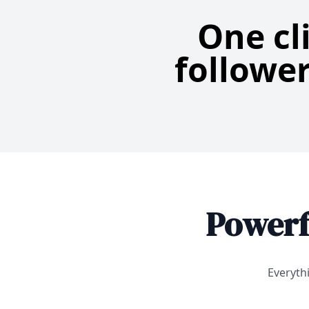
One cl
follower
Powerf
Everyth