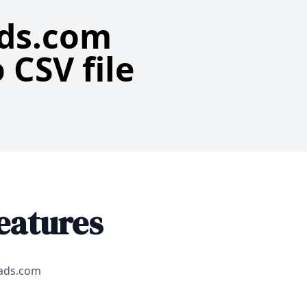
ads.com
 CSV file
eatures
eads.com