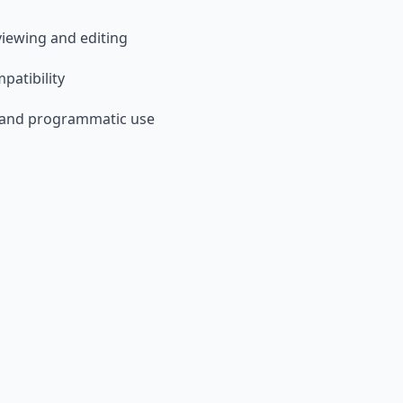
 viewing and editing
patibility
 and programmatic use