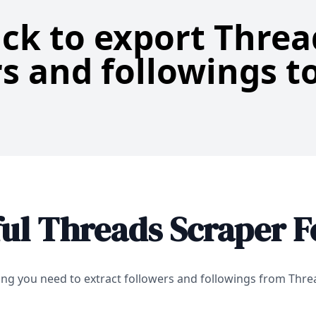
ick to export Thre
s and followings to
ul Threads Scraper F
ing you need to extract followers and followings from Thr