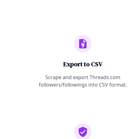
Export to CSV
Scrape and export Threads.com
followers/followings into CSV format.