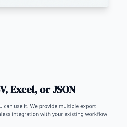
V, Excel, or JSON
ou can use it. We provide multiple export
less integration with your existing workflow