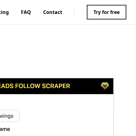
cing
FAQ
Contact
Try for free