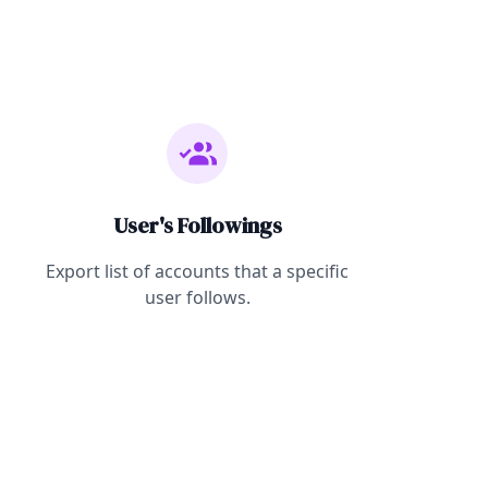
User's Followings
Export list of accounts that a specific
user follows.